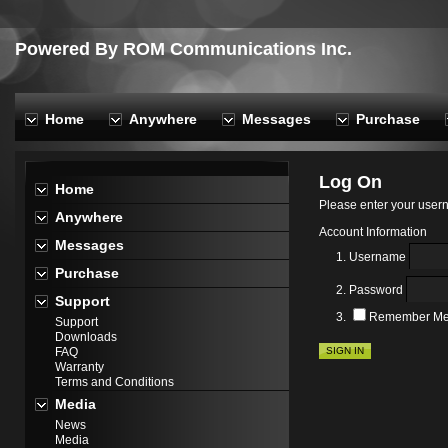
Powered By ROM Communications Inc.
Home
Anywhere
Messages
Purchase
Log On
Home
Please enter your use
Anywhere
Account Information
Messages
Username
Purchase
Password
Support
Remember M
Support
Downloads
SIGN IN
FAQ
Warranty
Terms and Conditions
Media
News
Media