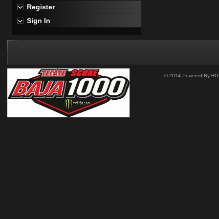
Register
Sign In
© 2014 Powered By ROM 