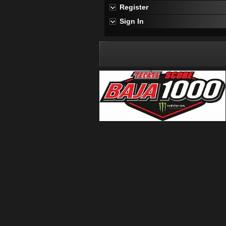
Register
Sign In