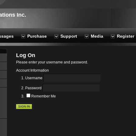
ions Inc.
ssages
Purchase
Support
Media
Register
Log On
Please enter your username and password.
Account Information
Username
Password
Remember Me
SIGN IN