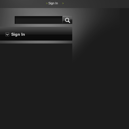
Sign In
>
>
Sign In