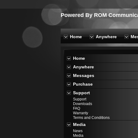
Powered By ROM Communicat
Home
Anywhere
Me
Home
Anywhere
Messages
Purchase
Support
Support
Downloads
FAQ
Warranty
Terms and Conditions
Media
News
Media