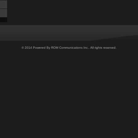
© 2014 Powered By ROM Communications Inc.. All rights reserved.