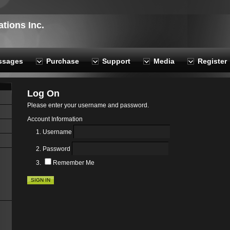
ions Inc.
ssages
Purchase
Support
Media
Register
Log On
Please enter your username and password.
Account Information
Username
Password
Remember Me
SIGN IN