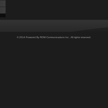
© 2014 Powered By ROM Communications Inc.. All rights reserved.