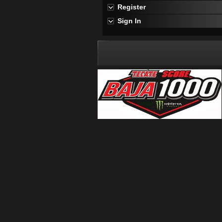
Register
Sign In