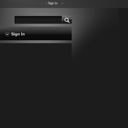
Sign In
>
>
Sign In