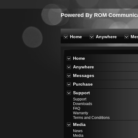
Powered By ROM Communicat
Home
Anywhere
Me
Home
Anywhere
Messages
Purchase
Support
Support
Downloads
FAQ
Warranty
Terms and Conditions
Media
News
Media